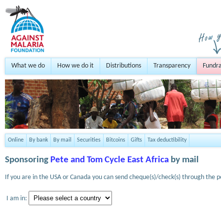
What we do
How we do it
Distributions
Transparency
Fundra
Online
By bank
By mail
Securities
Bitcoins
Gifts
Tax deductibility
Sponsoring
Pete and Tom Cycle East Africa
by mail
If you are in the USA or Canada you can send cheque(s)/check(s) through the po
I am in: