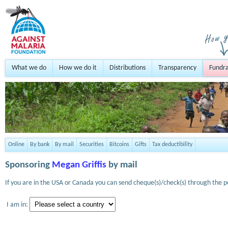
What we do
How we do it
Distributions
Transparency
Fundra
Online
By bank
By mail
Securities
Bitcoins
Gifts
Tax deductibility
Sponsoring
Megan Griffis
by mail
If you are in the USA or Canada you can send cheque(s)/check(s) through the po
I am in: