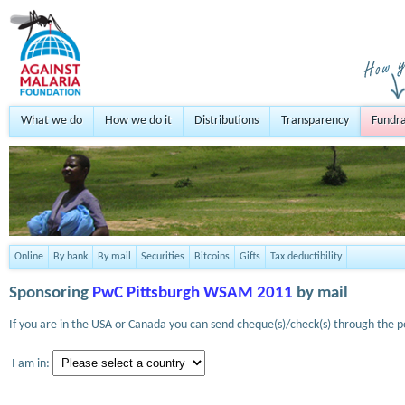
What we do
How we do it
Distributions
Transparency
Fundra
Online
By bank
By mail
Securities
Bitcoins
Gifts
Tax deductibility
Sponsoring
PwC Pittsburgh WSAM 2011
by mail
If you are in the USA or Canada you can send cheque(s)/check(s) through the po
I am in: