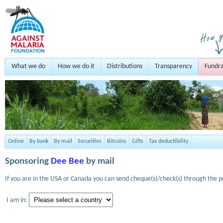
What we do
How we do it
Distributions
Transparency
Fundra
Online
By bank
By mail
Securities
Bitcoins
Gifts
Tax deductibility
Sponsoring
Dee Bee
by mail
If you are in the USA or Canada you can send cheque(s)/check(s) through the po
I am in: