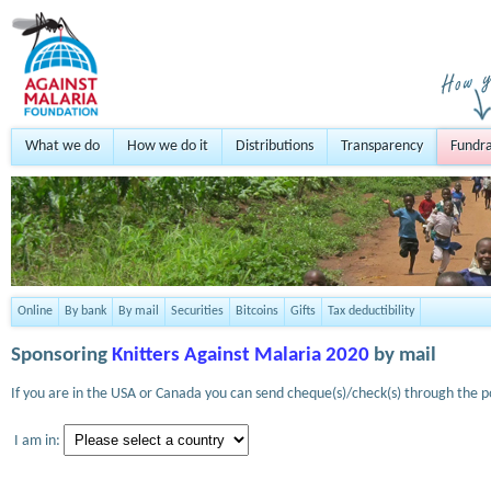
What we do
How we do it
Distributions
Transparency
Fundra
Online
By bank
By mail
Securities
Bitcoins
Gifts
Tax deductibility
Sponsoring
Knitters Against Malaria 2020
by mail
If you are in the USA or Canada you can send cheque(s)/check(s) through the po
I am in: