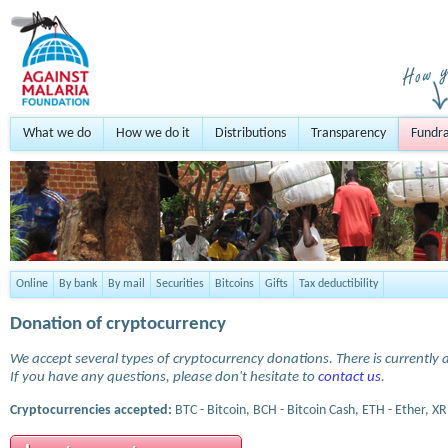
What we do
How we do it
Distributions
Transparency
Fundra
Online
By bank
By mail
Securities
Bitcoins
Gifts
Tax deductibility
Donation of cryptocurrency
We accept several types of cryptocurrency donations. There is currently a
If you have any questions, please don't hesitate to
contact us
.
Cryptocurrencies accepted:
BTC - Bitcoin, BCH - Bitcoin Cash, ETH - Ether, XR