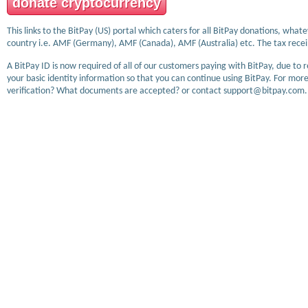
donate cryptocurrency
This links to the BitPay (US) portal which caters for all BitPay donations, wha
country i.e. AMF (Germany), AMF (Canada), AMF (Australia) etc. The tax receip
A BitPay ID is now required of all of our customers paying with BitPay, due to 
your basic identity information so that you can continue using BitPay. For more
verification? What documents are accepted? or contact support@bitpay.com.