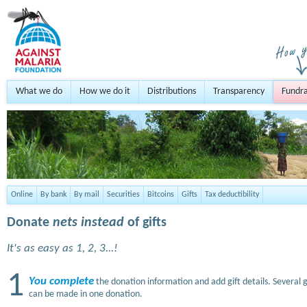
What we do
How we do it
Distributions
Transparency
Fundra
Online
By bank
By mail
Securities
Bitcoins
Gifts
Tax deductibility
Donate
nets instead
of gifts
It's as easy as 1, 2, 3...!
1
You complete
the donation information and add gift details. Several g
can be made in one donation.