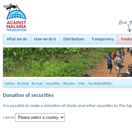
What we do
How we do it
Distributions
Transparency
Fundra
Online
By bank
By mail
Securities
Bitcoins
Gifts
Tax deductibility
Donation of securities
It is possible to make a donation of stocks and other securities to The A
I am in