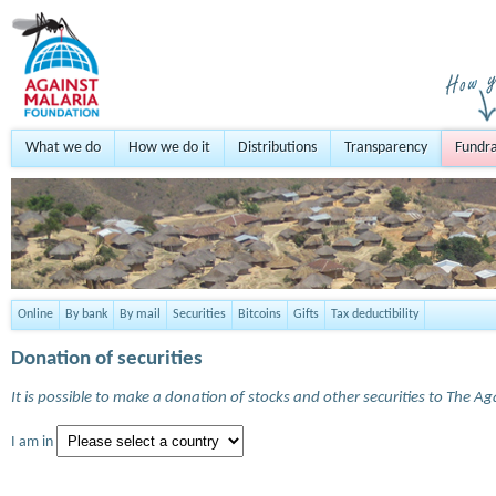
What we do
How we do it
Distributions
Transparency
Fundra
Online
By bank
By mail
Securities
Bitcoins
Gifts
Tax deductibility
Donation of securities
It is possible to make a donation of stocks and other securities to The A
I am in