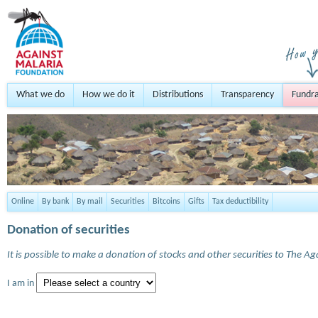
What we do
How we do it
Distributions
Transparency
Fundra
Online
By bank
By mail
Securities
Bitcoins
Gifts
Tax deductibility
Donation of securities
It is possible to make a donation of stocks and other securities to The A
I am in