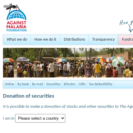
What we do
How we do it
Distributions
Transparency
Fundra
Online
By bank
By mail
Securities
Bitcoins
Gifts
Tax deductibility
Donation of securities
It is possible to make a donation of stocks and other securities to The A
I am in