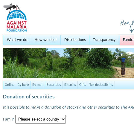
What we do
How we do it
Distributions
Transparency
Fundra
Online
By bank
By mail
Securities
Bitcoins
Gifts
Tax deductibility
Donation of securities
It is possible to make a donation of stocks and other securities to The A
I am in