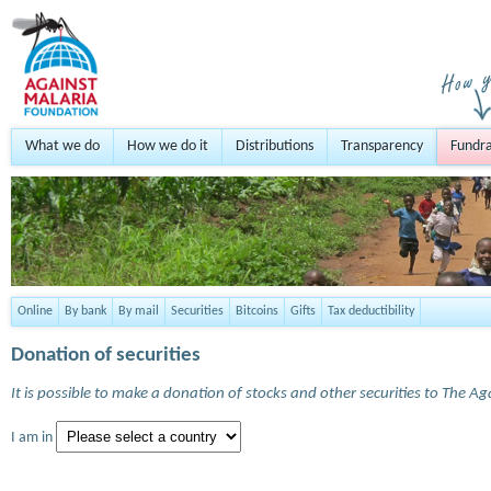
What we do
How we do it
Distributions
Transparency
Fundra
Online
By bank
By mail
Securities
Bitcoins
Gifts
Tax deductibility
Donation of securities
It is possible to make a donation of stocks and other securities to The A
I am in