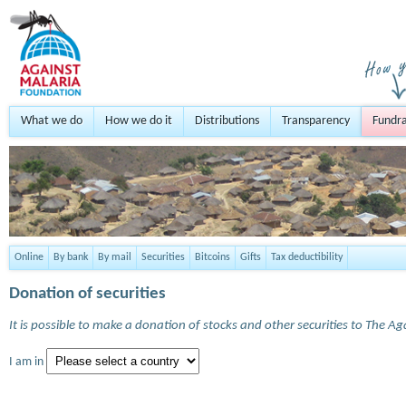
What we do
How we do it
Distributions
Transparency
Fundra
Online
By bank
By mail
Securities
Bitcoins
Gifts
Tax deductibility
Donation of securities
It is possible to make a donation of stocks and other securities to The A
I am in