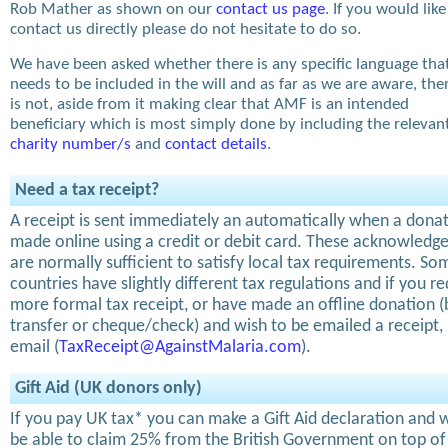
Rob Mather as shown on our
contact us page
. If you would like
contact us directly please do not hesitate to do so.
We have been asked whether there is any specific language tha
needs to be included in the will and as far as we are aware, the
is not, aside from it making clear that AMF is an intended
beneficiary which is most simply done by including the relevan
charity number/s
and
contact details
.
Need a tax receipt?
A receipt is sent immediately an automatically when a donat
made online using a credit or debit card. These acknowled
are normally sufficient to satisfy local tax requirements. So
countries have slightly different tax regulations and if you re
more formal tax receipt, or have made an offline donation 
transfer or cheque/check) and wish to be emailed a receipt,
email (
TaxReceipt@AgainstMalaria.com
).
Gift Aid (UK donors only)
If you pay UK tax* you can make a Gift Aid declaration and w
be able to claim 25% from the British Government on top of