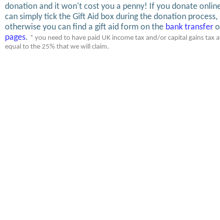
donation and it won't cost you a penny! If you donate onlin
can simply tick the Gift Aid box during the donation process,
otherwise you can find a gift aid form on the
bank transfer
o
pages
.
* you need to have paid UK income tax and/or capital gains tax at
equal to the 25% that we will claim.