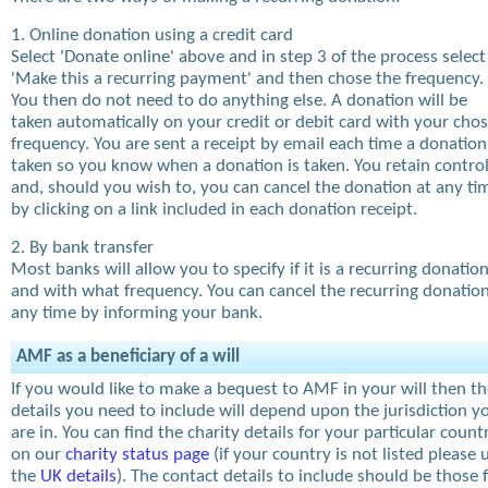
1. Online donation using a credit card
Select 'Donate online' above and in step 3 of the process select
'Make this a recurring payment' and then chose the frequency.
You then do not need to do anything else. A donation will be
taken automatically on your credit or debit card with your cho
frequency. You are sent a receipt by email each time a donation
taken so you know when a donation is taken. You retain contro
and, should you wish to, you can cancel the donation at any ti
by clicking on a link included in each donation receipt.
2. By bank transfer
Most banks will allow you to specify if it is a recurring donatio
and with what frequency. You can cancel the recurring donation
any time by informing your bank.
AMF as a beneficiary of a will
If you would like to make a bequest to AMF in your will then t
details you need to include will depend upon the jurisdiction y
are in. You can find the charity details for your particular count
on our
charity status page
(if your country is not listed please 
the
UK details
). The contact details to include should be those 