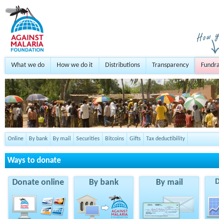
What we do
How we do it
Distributions
Transparency
Fundra
Online
By bank
By mail
Securities
Bitcoins
Gifts
Tax deductibility
Ways to donate
Donate online
By bank
By mail
D