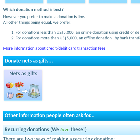
Which donation method is best?
However you prefer to make a donation is fine.
All other things being equal, we prefer:
For donations less than US$5,000, an online donation using credit or de
For donations more than US$5,000, an offline donation - by bank transfe
More information about credit/debit card transaction fees
Donate nets as gifts...
Nets as gifts
Other information people often ask for...
Recurring donations (We
love
these!)
There are two ways of making a recurring donation: