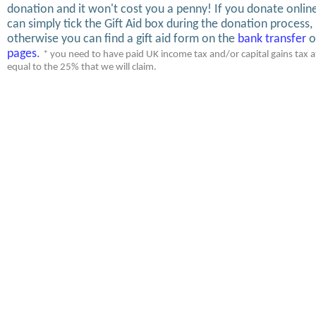
donation and it won't cost you a penny! If you donate onlin
can simply tick the Gift Aid box during the donation process,
otherwise you can find a gift aid form on the
bank transfer
o
pages
.
* you need to have paid UK income tax and/or capital gains tax at
equal to the 25% that we will claim.