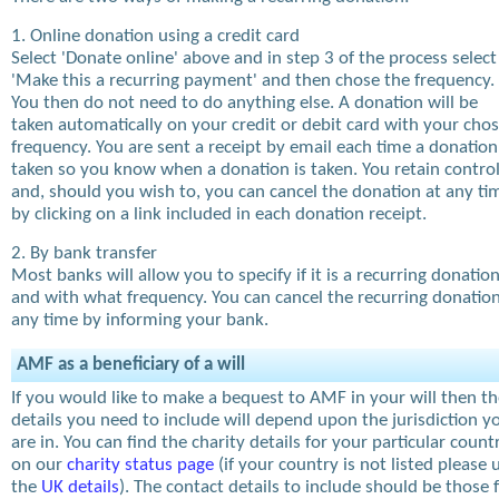
1. Online donation using a credit card
Select 'Donate online' above and in step 3 of the process select
'Make this a recurring payment' and then chose the frequency.
You then do not need to do anything else. A donation will be
taken automatically on your credit or debit card with your cho
frequency. You are sent a receipt by email each time a donation
taken so you know when a donation is taken. You retain contro
and, should you wish to, you can cancel the donation at any ti
by clicking on a link included in each donation receipt.
2. By bank transfer
Most banks will allow you to specify if it is a recurring donatio
and with what frequency. You can cancel the recurring donation
any time by informing your bank.
AMF as a beneficiary of a will
If you would like to make a bequest to AMF in your will then t
details you need to include will depend upon the jurisdiction y
are in. You can find the charity details for your particular count
on our
charity status page
(if your country is not listed please 
the
UK details
). The contact details to include should be those 