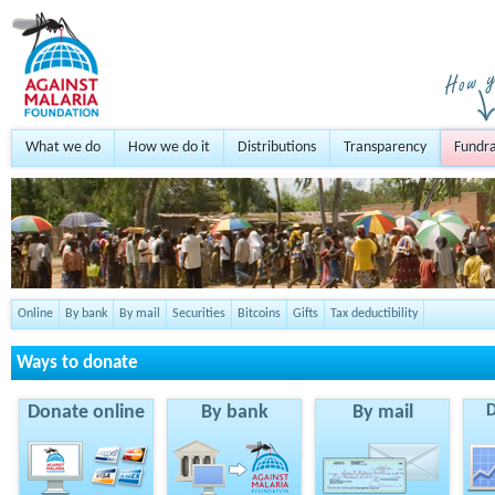
What we do
How we do it
Distributions
Transparency
Fundra
Online
By bank
By mail
Securities
Bitcoins
Gifts
Tax deductibility
Ways to donate
Donate online
By bank
By mail
D