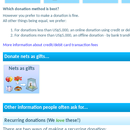
Which donation method is best?
However you prefer to make a donation is fine.
All other things being equal, we prefer:
For donations less than US$5,000, an online donation using credit or de
For donations more than US$5,000, an offline donation - by bank transfe
More information about credit/debit card transaction fees
Donate nets as gifts...
Nets as gifts
Other information people often ask for...
Recurring donations (We
love
these!)
There are two ways of making a recurring donation: