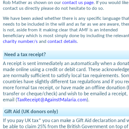
Rob Mather as shown on our
contact us page
. If you would like
contact us directly please do not hesitate to do so.
We have been asked whether there is any specific language tha
needs to be included in the will and as far as we are aware, the
is not, aside from it making clear that AMF is an intended
beneficiary which is most simply done by including the relevan
charity number/s
and
contact details
.
Need a tax receipt?
A receipt is sent immediately an automatically when a donat
made online using a credit or debit card. These acknowled
are normally sufficient to satisfy local tax requirements. So
countries have slightly different tax regulations and if you re
more formal tax receipt, or have made an offline donation 
transfer or cheque/check) and wish to be emailed a receipt,
email (
TaxReceipt@AgainstMalaria.com
).
Gift Aid (UK donors only)
If you pay UK tax* you can make a Gift Aid declaration and w
be able to claim 25% from the British Government on top of