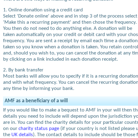
1. Online donation using a credit card
Select 'Donate online' above and in step 3 of the process select
'Make this a recurring payment' and then chose the frequency.
You then do not need to do anything else. A donation will be
taken automatically on your credit or debit card with your cho
frequency. You are sent a receipt by email each time a donation
taken so you know when a donation is taken. You retain contro
and, should you wish to, you can cancel the donation at any ti
by clicking on a link included in each donation receipt.
2. By bank transfer
Most banks will allow you to specify if it is a recurring donatio
and with what frequency. You can cancel the recurring donation
any time by informing your bank.
AMF as a beneficiary of a will
If you would like to make a bequest to AMF in your will then t
details you need to include will depend upon the jurisdiction y
are in. You can find the charity details for your particular count
on our
charity status page
(if your country is not listed please 
the
UK details
). The contact details to include should be those 