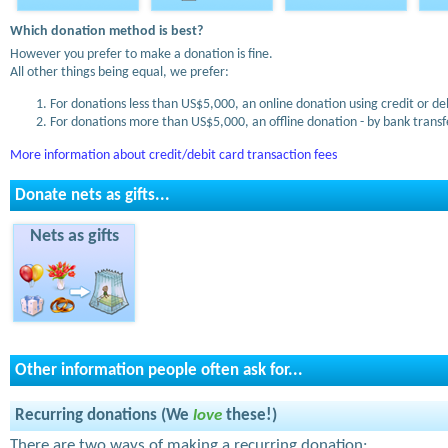
Which donation method is best?
However you prefer to make a donation is fine.
All other things being equal, we prefer:
For donations less than US$5,000, an online donation using credit or de
For donations more than US$5,000, an offline donation - by bank transfe
More information about credit/debit card transaction fees
Donate nets as gifts...
Nets as gifts
Other information people often ask for...
Recurring donations (We
love
these!)
There are two ways of making a recurring donation: