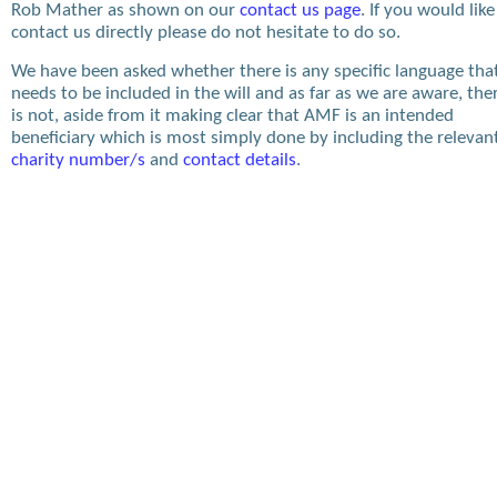
Rob Mather as shown on our
contact us page
. If you would like
contact us directly please do not hesitate to do so.
We have been asked whether there is any specific language tha
needs to be included in the will and as far as we are aware, the
is not, aside from it making clear that AMF is an intended
beneficiary which is most simply done by including the relevan
charity number/s
and
contact details
.