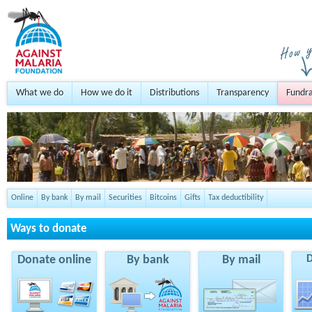
What we do
How we do it
Distributions
Transparency
Fundra
Online
By bank
By mail
Securities
Bitcoins
Gifts
Tax deductibility
Ways to donate
Donate online
By bank
By mail
D