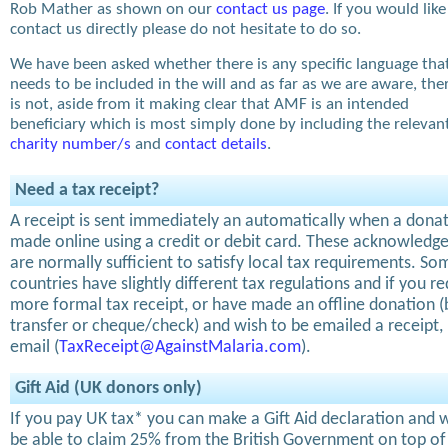
Rob Mather as shown on our
contact us page
. If you would like
contact us directly please do not hesitate to do so.
We have been asked whether there is any specific language tha
needs to be included in the will and as far as we are aware, the
is not, aside from it making clear that AMF is an intended
beneficiary which is most simply done by including the relevan
charity number/s
and
contact details
.
Need a tax receipt?
A receipt is sent immediately an automatically when a donat
made online using a credit or debit card. These acknowled
are normally sufficient to satisfy local tax requirements. So
countries have slightly different tax regulations and if you re
more formal tax receipt, or have made an offline donation 
transfer or cheque/check) and wish to be emailed a receipt,
email (
TaxReceipt@AgainstMalaria.com
).
Gift Aid (UK donors only)
If you pay UK tax* you can make a Gift Aid declaration and w
be able to claim 25% from the British Government on top of