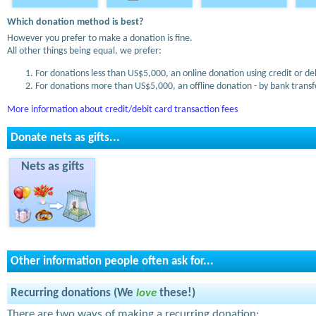
Which donation method is best?
However you prefer to make a donation is fine.
All other things being equal, we prefer:
For donations less than US$5,000, an online donation using credit or de
For donations more than US$5,000, an offline donation - by bank transfe
More information about credit/debit card transaction fees
Donate nets as gifts...
Nets as gifts
Other information people often ask for...
Recurring donations (We
love
these!)
There are two ways of making a recurring donation: