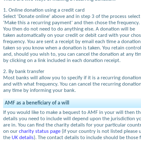
1. Online donation using a credit card
Select 'Donate online' above and in step 3 of the process select
'Make this a recurring payment' and then chose the frequency.
You then do not need to do anything else. A donation will be
taken automatically on your credit or debit card with your cho
frequency. You are sent a receipt by email each time a donation
taken so you know when a donation is taken. You retain contro
and, should you wish to, you can cancel the donation at any ti
by clicking on a link included in each donation receipt.
2. By bank transfer
Most banks will allow you to specify if it is a recurring donatio
and with what frequency. You can cancel the recurring donation
any time by informing your bank.
AMF as a beneficiary of a will
If you would like to make a bequest to AMF in your will then t
details you need to include will depend upon the jurisdiction y
are in. You can find the charity details for your particular count
on our
charity status page
(if your country is not listed please 
the
UK details
). The contact details to include should be those 