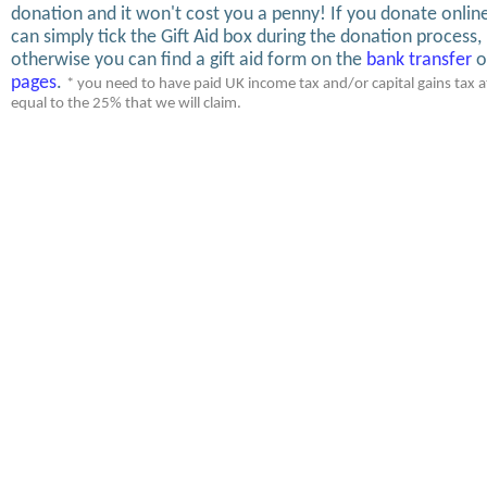
donation and it won't cost you a penny! If you donate onlin
can simply tick the Gift Aid box during the donation process,
otherwise you can find a gift aid form on the
bank transfer
o
pages
.
* you need to have paid UK income tax and/or capital gains tax at
equal to the 25% that we will claim.