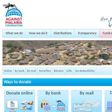
What we do
How we do it
Distributions
Transparency
Fundra
Online
By bank
By mail
Securities
Bitcoins
Gifts
Tax deductibility
Ways to donate
Donate online
By bank
By mail
D