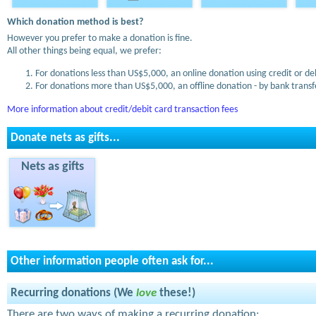
Which donation method is best?
However you prefer to make a donation is fine.
All other things being equal, we prefer:
For donations less than US$5,000, an online donation using credit or de
For donations more than US$5,000, an offline donation - by bank transfe
More information about credit/debit card transaction fees
Donate nets as gifts...
Nets as gifts
Other information people often ask for...
Recurring donations (We
love
these!)
There are two ways of making a recurring donation: