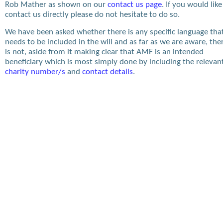
Rob Mather as shown on our
contact us page
. If you would like
contact us directly please do not hesitate to do so.
We have been asked whether there is any specific language tha
needs to be included in the will and as far as we are aware, the
is not, aside from it making clear that AMF is an intended
beneficiary which is most simply done by including the relevan
charity number/s
and
contact details
.