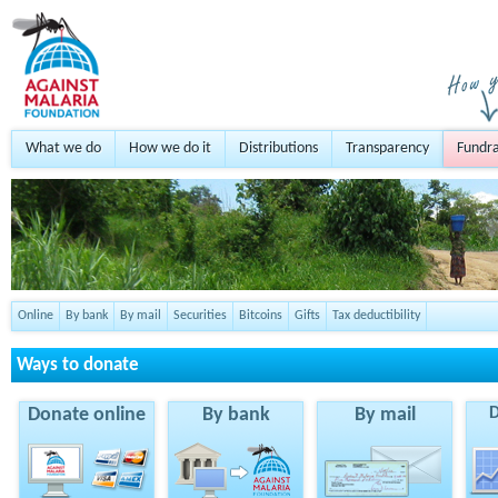
What we do
How we do it
Distributions
Transparency
Fundra
Online
By bank
By mail
Securities
Bitcoins
Gifts
Tax deductibility
Ways to donate
Donate online
By bank
By mail
D