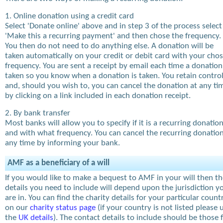
1. Online donation using a credit card
Select 'Donate online' above and in step 3 of the process select
'Make this a recurring payment' and then chose the frequency.
You then do not need to do anything else. A donation will be
taken automatically on your credit or debit card with your cho
frequency. You are sent a receipt by email each time a donation
taken so you know when a donation is taken. You retain contro
and, should you wish to, you can cancel the donation at any ti
by clicking on a link included in each donation receipt.
2. By bank transfer
Most banks will allow you to specify if it is a recurring donatio
and with what frequency. You can cancel the recurring donation
any time by informing your bank.
AMF as a beneficiary of a will
If you would like to make a bequest to AMF in your will then t
details you need to include will depend upon the jurisdiction y
are in. You can find the charity details for your particular count
on our
charity status page
(if your country is not listed please 
the
UK details
). The contact details to include should be those 