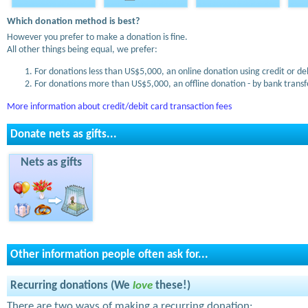
Which donation method is best?
However you prefer to make a donation is fine.
All other things being equal, we prefer:
For donations less than US$5,000, an online donation using credit or de
For donations more than US$5,000, an offline donation - by bank transfe
More information about credit/debit card transaction fees
Donate nets as gifts...
Nets as gifts
Other information people often ask for...
Recurring donations (We
love
these!)
There are two ways of making a recurring donation: