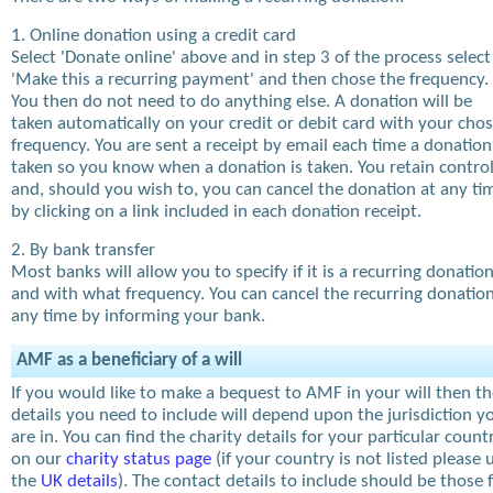
1. Online donation using a credit card
Select 'Donate online' above and in step 3 of the process select
'Make this a recurring payment' and then chose the frequency.
You then do not need to do anything else. A donation will be
taken automatically on your credit or debit card with your cho
frequency. You are sent a receipt by email each time a donation
taken so you know when a donation is taken. You retain contro
and, should you wish to, you can cancel the donation at any ti
by clicking on a link included in each donation receipt.
2. By bank transfer
Most banks will allow you to specify if it is a recurring donatio
and with what frequency. You can cancel the recurring donation
any time by informing your bank.
AMF as a beneficiary of a will
If you would like to make a bequest to AMF in your will then t
details you need to include will depend upon the jurisdiction y
are in. You can find the charity details for your particular count
on our
charity status page
(if your country is not listed please 
the
UK details
). The contact details to include should be those 