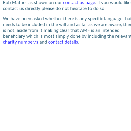
Rob Mather as shown on our
contact us page
. If you would like
contact us directly please do not hesitate to do so.
We have been asked whether there is any specific language tha
needs to be included in the will and as far as we are aware, the
is not, aside from it making clear that AMF is an intended
beneficiary which is most simply done by including the relevan
charity number/s
and
contact details
.