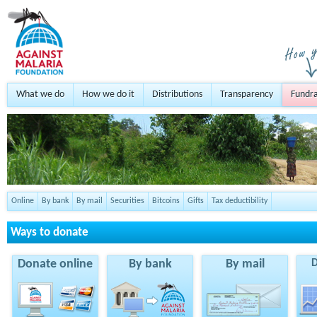
What we do
How we do it
Distributions
Transparency
Fundra
Online
By bank
By mail
Securities
Bitcoins
Gifts
Tax deductibility
Ways to donate
Donate online
By bank
By mail
D