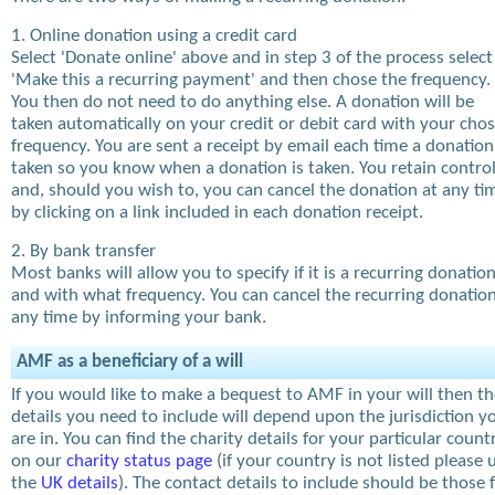
1. Online donation using a credit card
Select 'Donate online' above and in step 3 of the process select
'Make this a recurring payment' and then chose the frequency.
You then do not need to do anything else. A donation will be
taken automatically on your credit or debit card with your cho
frequency. You are sent a receipt by email each time a donation
taken so you know when a donation is taken. You retain contro
and, should you wish to, you can cancel the donation at any ti
by clicking on a link included in each donation receipt.
2. By bank transfer
Most banks will allow you to specify if it is a recurring donatio
and with what frequency. You can cancel the recurring donation
any time by informing your bank.
AMF as a beneficiary of a will
If you would like to make a bequest to AMF in your will then t
details you need to include will depend upon the jurisdiction y
are in. You can find the charity details for your particular count
on our
charity status page
(if your country is not listed please 
the
UK details
). The contact details to include should be those 