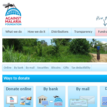
What we do
How we do it
Distributions
Transparency
Fundra
Online
By bank
By mail
Securities
Bitcoins
Gifts
Tax deductibility
Ways to donate
Donate online
By bank
By mail
D