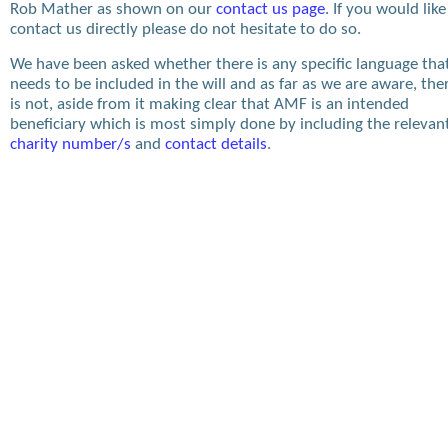
Rob Mather as shown on our
contact us page
. If you would like
contact us directly please do not hesitate to do so.
We have been asked whether there is any specific language tha
needs to be included in the will and as far as we are aware, the
is not, aside from it making clear that AMF is an intended
beneficiary which is most simply done by including the relevan
charity number/s
and
contact details
.