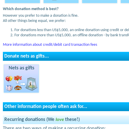
Which donation method is best?
However you prefer to make a donation is fine.
All other things being equal, we prefer:
For donations less than US$5,000, an online donation using credit or de
For donations more than US$5,000, an offline donation - by bank transfe
More information about credit/debit card transaction fees
Donate nets as gifts...
Nets as gifts
Other information people often ask for...
Recurring donations (We
love
these!)
There are two ways of making a recurring donation: