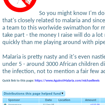
So you might know I'm doi
that's closely related to malaria and sin
a team to this worlwide swimathon for ma
take part - the money I raise will do a lo
quickly than me playing around with pipe
Malaria is pretty nasty and it's even nast
under 5 - around 3000 African children d
the infection, not to mention a fair few ad
Quick link to this page:
https://www.AgainstMalaria.com/michaellewis
Distributions this page helped fund
Sponsor
Date
Location
Amount