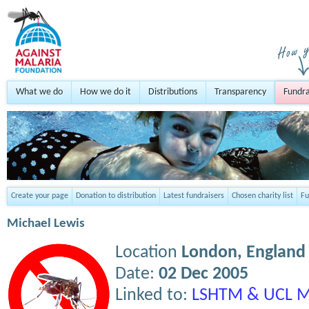
What we do
How we do it
Distributions
Transparency
Fundra
Create your page
Donation to distribution
Latest fundraisers
Chosen charity list
Fu
Michael Lewis
Location
London,
England
Date:
02 Dec 2005
Linked to:
LSHTM & UCL M