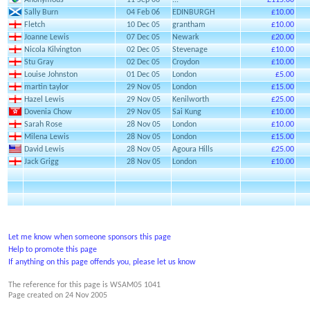
Anonymous
11 Sep 06
...
£115.00
Sally Burn
04 Feb 06
EDINBURGH
£10.00
Fletch
10 Dec 05
grantham
£10.00
Joanne Lewis
07 Dec 05
Newark
£20.00
Nicola Kilvington
02 Dec 05
Stevenage
£10.00
Stu Gray
02 Dec 05
Croydon
£10.00
Louise Johnston
01 Dec 05
London
£5.00
martin taylor
29 Nov 05
London
£15.00
Hazel Lewis
29 Nov 05
Kenilworth
£25.00
Dovenia Chow
29 Nov 05
Sai Kung
£10.00
Sarah Rose
28 Nov 05
London
£10.00
Milena Lewis
28 Nov 05
London
£15.00
David Lewis
28 Nov 05
Agoura Hills
£25.00
Jack Grigg
28 Nov 05
London
£10.00
Let me know when someone sponsors this page
Help to promote this page
If anything on this page offends you, please let us know
The reference for this page is WSAM05 1041
Page created on
24 Nov 2005