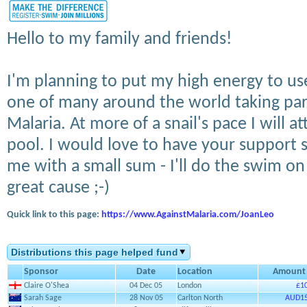
Hello to my family and friends!
I'm planning to put my high energy to us
one of many around the world taking par
Malaria. At more of a snail's pace I will 
pool. I would love to have your support 
me with a small sum - I'll do the swim on b
great cause ;-)
Quick link to this page:
https://www.AgainstMalaria.com/JoanLeo
Distributions this page helped fund
Sponsor
Date
Location
Amount
Claire O'Shea
04 Dec 05
London
£1
Sarah Sage
28 Nov 05
Carlton North
AUD15