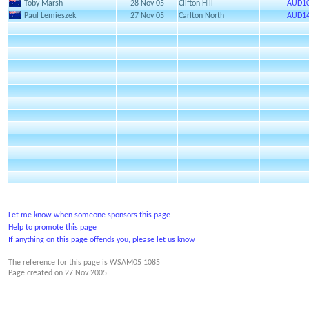
Toby Marsh
28 Nov 05
Clifton Hill
AUD10
Paul Lemieszek
27 Nov 05
Carlton North
AUD14
Let me know when someone sponsors this page
Help to promote this page
If anything on this page offends you, please let us know
The reference for this page is WSAM05 1085
Page created on
27 Nov 2005