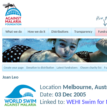
What we do
How we do it
Distributions
Transparency
Fundra
Create your page
Donation to distribution
Latest fundraisers
Chosen charity list
Fu
Joan Leo
Location
Melbourne,
Aust
Date:
03 Dec 2005
Linked to:
WEHI Swim for 