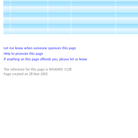
Let me know when someone sponsors this page
Help to promote this page
If anything on this page offends you, please let us know
The reference for this page is WSAM05 1128
Page created on
28 Nov 2005