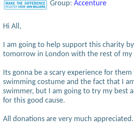
Group:
Accenture
Hi All,
I am going to help support this charity 
tomorrow in London with the rest of my
Its gonna be a scary experience for them
swimming costume and the fact that I am
swimmer, but I am going to try my best a
for this good cause.
All donations are very much appreciated.