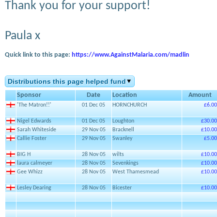
Thank you for your support!
Paula x
Quick link to this page:
https://www.AgainstMalaria.com/madlin
Distributions this page helped fund
Sponsor
Date
Location
Amount
'The Matron!!'
01 Dec 05
HORNCHURCH
£6.00
Nigel Edwards
01 Dec 05
Loughton
£30.00
Sarah Whiteside
29 Nov 05
Bracknell
£10.00
Callie Foster
29 Nov 05
Swanley
£5.00
BIG H
28 Nov 05
wilts
£10.00
laura calmeyer
28 Nov 05
Sevenkings
£10.00
Gee Whizz
28 Nov 05
West Thamesmead
£10.00
Lesley Dearing
28 Nov 05
Bicester
£10.00