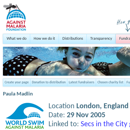
What we do
How we do it
Distributions
Transparency
Fundra
Create your page
Donation to distribution
Latest fundraisers
Chosen charity list
Fu
Paula Madlin
Location
London,
England
Date:
29 Nov 2005
Linked to:
Secs in the Cit