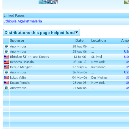
Linked Pages
Ethiopia Againstmalaria
Distributions this page helped fund
Sponsor
Date
Location
Amo
Anonymous
28 Aug 06
...
Anonymous
28 Aug 06
...
US
Birtukan &Fitih, and Donors
13 Jul 06
St. Paul
US
Rebecca Hossain
06 Jun 06
New York
U
Dereje Mengistu
17 May 06
Richmond
U
Anonymous
16 May 06
...
US
Lukas Valin
04 May 06
Des Moines
U
Dusan Perovic
28 Apr 06
New York
U
Anonymous
21 Nov 05
...
U