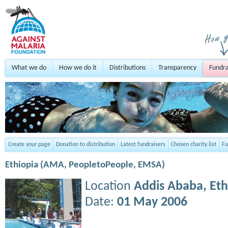
What we do
How we do it
Distributions
Transparency
Fundra
Create your page
Donation to distribution
Latest fundraisers
Chosen charity list
Fu
Ethiopia (AMA, PeopletoPeople, EMSA)
Location
Addis Ababa,
Eth
Date:
01 May 2006