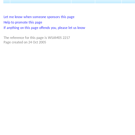
Let me know when someone sponsors this page
Help to promote this page
If anything on this page offends you, please let us know
The reference for this page is WSAM05 2217
Page created on
24 Oct 2005