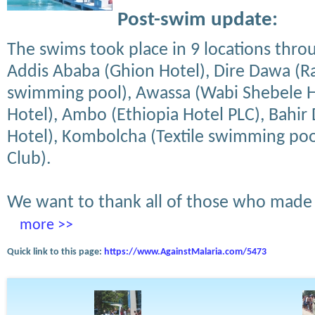
Post-swim update:
The swims took place in 9 locations thro
Addis Ababa (Ghion Hotel), Dire Dawa (R
swimming pool), Awassa (Wabi Shebele Ho
Hotel), Ambo (Ethiopia Hotel PLC), Bahir 
Hotel), Kombolcha (Textile swimming pool
Club).
We want to thank all of those who made 
more >>
Quick link to this page:
https://www.AgainstMalaria.com/5473