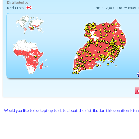
Distributed by
Red Cross
Nets:
2,000
Date:
May-J
Would you like to be kept up to date about the distribution this donation is fu