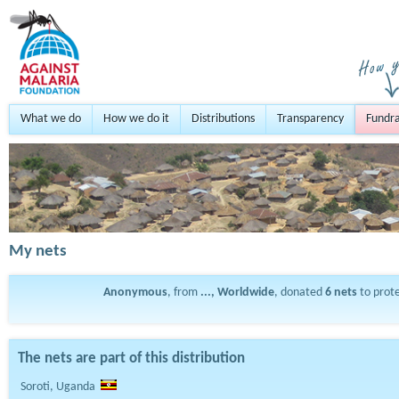
What we do
How we do it
Distributions
Transparency
Fundra
My nets
Anonymous
, from
..., Worldwide
, donated
6
nets
to prot
The nets are part of this distribution
Soroti, Uganda