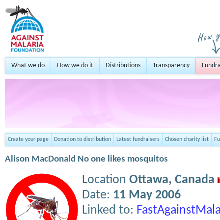
What we do
How we do it
Distributions
Transparency
Fundra
Create your page
Donation to distribution
Latest fundraisers
Chosen charity list
Fu
Alison MacDonald No one likes mosquitos
Location
Ottawa,
Canada
Date:
11 May 2006
Linked to:
FastAgainstMala