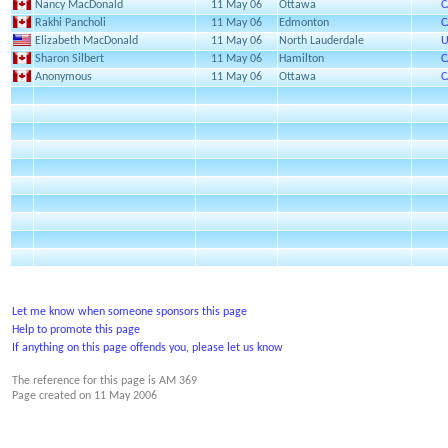
Nancy MacDonald
11 May 06
Ottawa
C
Rakhi Pancholi
11 May 06
Edmonton
C
Elizabeth MacDonald
11 May 06
North Lauderdale
U
Sharon Silbert
11 May 06
Hamilton
C
Anonymous
11 May 06
Ottawa
C
Let me know when someone sponsors this page
Help to promote this page
If anything on this page offends you, please let us know
The reference for this page is AM 369
Page created on
11 May 2006