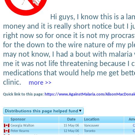
Hi guys, I know this is a l
money and it is really short notice but I 
right now so for once it is not my procras
for the down to the wire nature of my p
may not know, I had a bout with malaria
me it was not life threatening because I c
medications that would help me get bette
clinic.
more >>
Quick link to this page:
https://www.AgainstMalaria.com/AlisonMacDona
Distributions this page helped fund
Sponsor
Date
Location
Am
Georgia Walton
15 May 06
Vancouver
C
Peter Kearns
12 May 06
Toronto
C