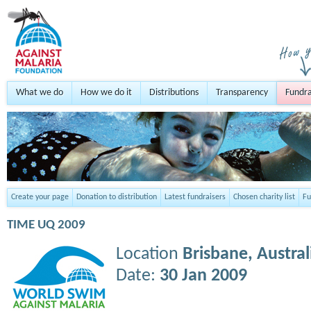
What we do
How we do it
Distributions
Transparency
Fundra
Create your page
Donation to distribution
Latest fundraisers
Chosen charity list
Fu
TIME UQ 2009
Location
Brisbane,
Austral
Date:
30 Jan 2009