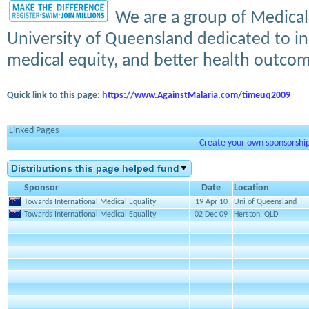
We are a group of Medical
University of Queensland dedicated to in
medical equity, and better health outcome
Quick link to this page:
https://www.AgainstMalaria.com/timeuq2009
Linked Pages
Create your own sponsorship 
Distributions this page helped fund
Sponsor
Date
Location
Towards International Medical Equality
19 Apr 10
Uni of Queensland
Towards International Medical Equality
02 Dec 09
Herston, QLD