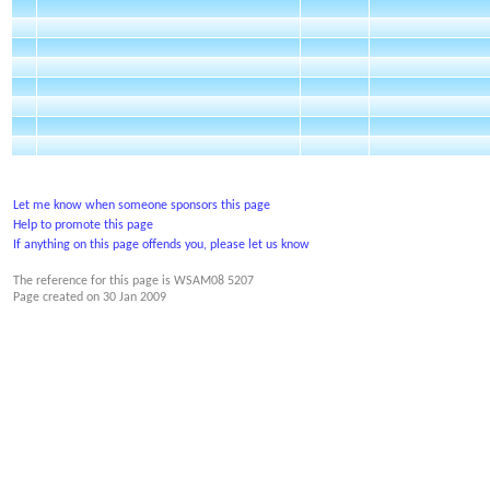
Let me know when someone sponsors this page
Help to promote this page
If anything on this page offends you, please let us know
The reference for this page is WSAM08 5207
Page created on
30 Jan 2009