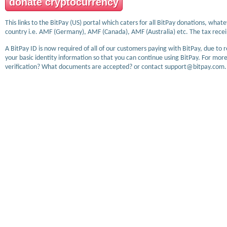
donate cryptocurrency
This links to the BitPay (US) portal which caters for all BitPay donations, wha
country i.e. AMF (Germany), AMF (Canada), AMF (Australia) etc. The tax receip
A BitPay ID is now required of all of our customers paying with BitPay, due to 
your basic identity information so that you can continue using BitPay. For more
verification? What documents are accepted? or contact support@bitpay.com.