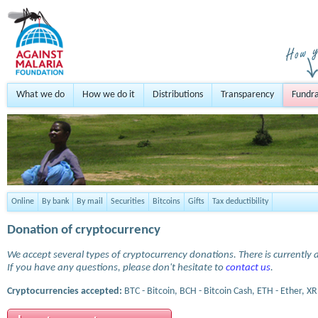
What we do
How we do it
Distributions
Transparency
Fundra
Online
By bank
By mail
Securities
Bitcoins
Gifts
Tax deductibility
Donation of cryptocurrency
We accept several types of cryptocurrency donations. There is currently a
If you have any questions, please don't hesitate to
contact us
.
Cryptocurrencies accepted:
BTC - Bitcoin, BCH - Bitcoin Cash, ETH - Ether, XR