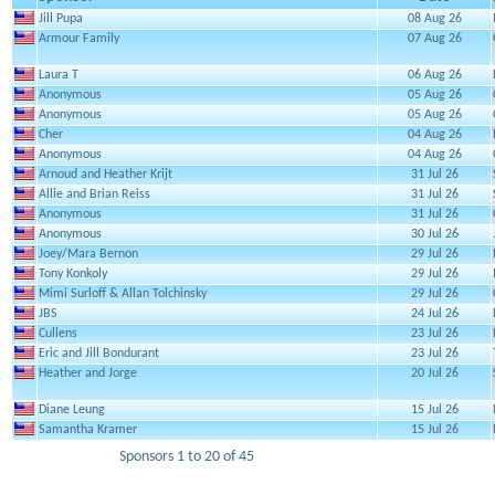
Jill Pupa
08 Aug 26
Armour Family
07 Aug 26
Laura T
06 Aug 26
Anonymous
05 Aug 26
Anonymous
05 Aug 26
Cher
04 Aug 26
Anonymous
04 Aug 26
Arnoud and Heather Krijt
31 Jul 26
Allie and Brian Reiss
31 Jul 26
Anonymous
31 Jul 26
Anonymous
30 Jul 26
Joey/Mara Bernon
29 Jul 26
Tony Konkoly
29 Jul 26
Mimi Surloff & Allan Tolchinsky
29 Jul 26
JBS
24 Jul 26
Cullens
23 Jul 26
Eric and Jill Bondurant
23 Jul 26
Heather and Jorge
20 Jul 26
Diane Leung
15 Jul 26
Samantha Kramer
15 Jul 26
Sponsors 1 to 20 of 45