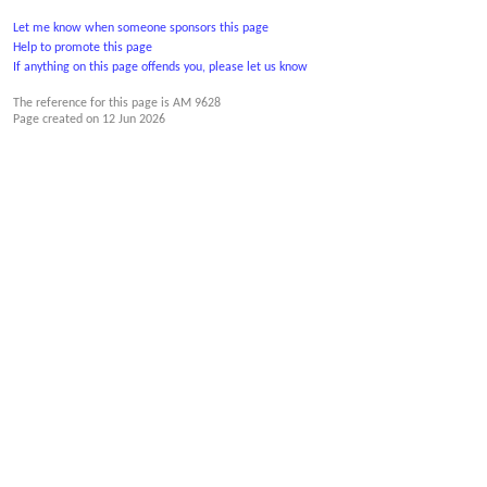
Let me know when someone sponsors this page
Help to promote this page
If anything on this page offends you, please let us know
The reference for this page is AM 9628
Page created on
12 Jun 2026