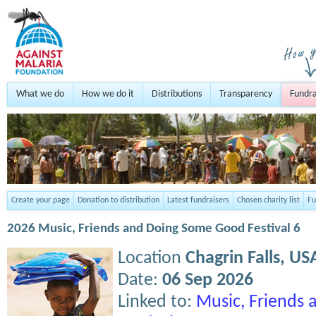
What we do
How we do it
Distributions
Transparency
Fundra
Create your page
Donation to distribution
Latest fundraisers
Chosen charity list
Fu
2026 Music, Friends and Doing Some Good Festival 6
Location
Chagrin Falls,
US
Date:
06 Sep 2026
Linked to:
Music, Friends