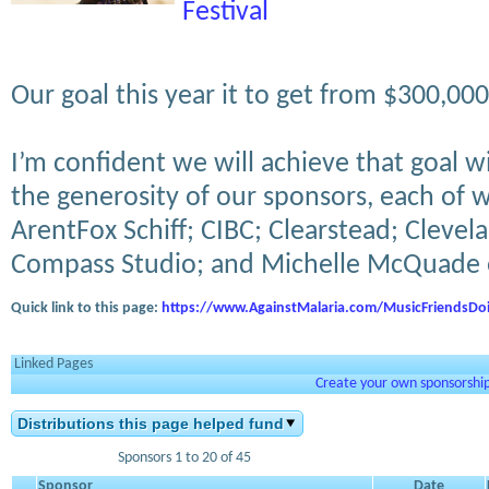
Festival
Our goal this year it to get from $300,0
I’m confident we will achieve that goal w
the generosity of our sponsors, each of
ArentFox Schiff; CIBC; Clearstead; Clevel
Compass Studio; and Michelle McQuade
Quick link to this page:
https://www.AgainstMalaria.com/MusicFriendsDo
Linked Pages
Create your own sponsorship 
Distributions this page helped fund
Sponsors 1 to 20 of 45
Sponsor
Date