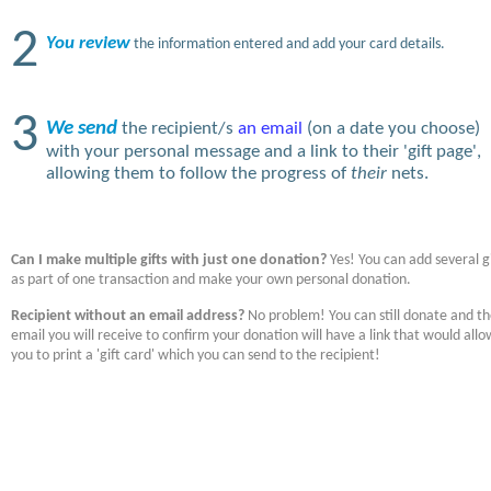
2
You review
the information entered and add your card details.
3
We send
the recipient/s
an email
(on a date you choose)
with your personal message and a link to their 'gift page',
allowing them to follow the progress of
their
nets.
Can I make multiple gifts with just one donation?
Yes! You can add several gi
as part of one transaction and make your own personal donation.
Recipient without an email address?
No problem! You can still donate and t
email you will receive to confirm your donation will have a link that would allo
you to print a 'gift card' which you can send to the recipient!