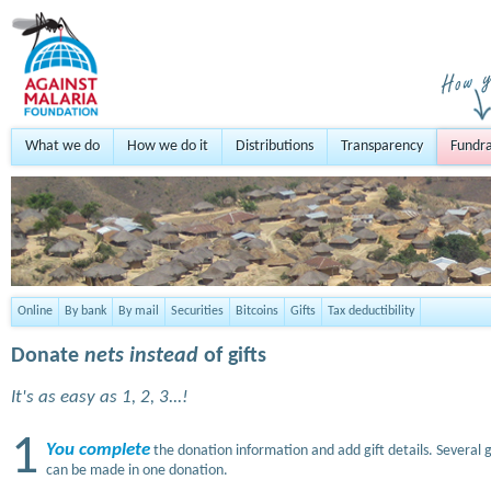
What we do
How we do it
Distributions
Transparency
Fundra
Online
By bank
By mail
Securities
Bitcoins
Gifts
Tax deductibility
Donate
nets instead
of gifts
It's as easy as 1, 2, 3...!
1
You complete
the donation information and add gift details. Several g
can be made in one donation.