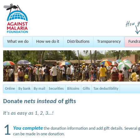
What we do
How we do it
Distributions
Transparency
Fundra
Online
By bank
By mail
Securities
Bitcoins
Gifts
Tax deductibility
Donate
nets instead
of gifts
It's as easy as 1, 2, 3...!
1
You complete
the donation information and add gift details. Several g
can be made in one donation.