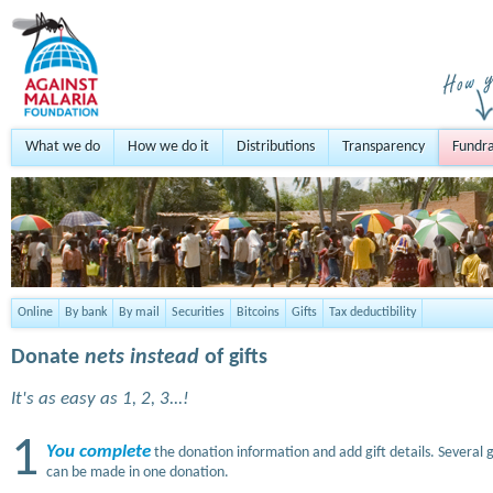
What we do
How we do it
Distributions
Transparency
Fundra
Online
By bank
By mail
Securities
Bitcoins
Gifts
Tax deductibility
Donate
nets instead
of gifts
It's as easy as 1, 2, 3...!
1
You complete
the donation information and add gift details. Several g
can be made in one donation.