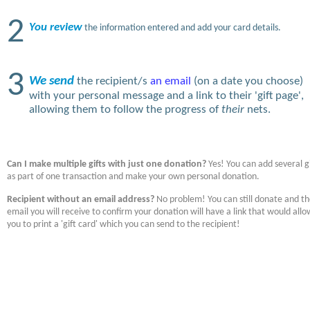
2
You review
the information entered and add your card details.
3
We send
the recipient/s
an email
(on a date you choose)
with your personal message and a link to their 'gift page',
allowing them to follow the progress of
their
nets.
Can I make multiple gifts with just one donation?
Yes! You can add several gi
as part of one transaction and make your own personal donation.
Recipient without an email address?
No problem! You can still donate and t
email you will receive to confirm your donation will have a link that would allo
you to print a 'gift card' which you can send to the recipient!