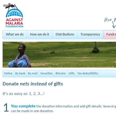
What we do
How we do it
Distributions
Transparency
Fundra
Online
By bank
By mail
Securities
Bitcoins
Gifts
Tax deductibility
Donate
nets instead
of gifts
It's as easy as 1, 2, 3...!
1
You complete
the donation information and add gift details. Several g
can be made in one donation.