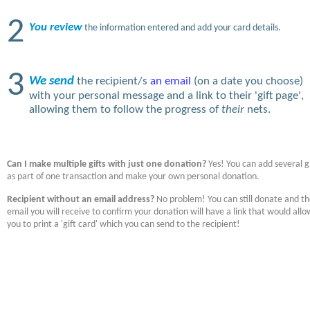
2
You review
the information entered and add your card details.
3
We send
the recipient/s
an email
(on a date you choose)
with your personal message and a link to their 'gift page',
allowing them to follow the progress of
their
nets.
Can I make multiple gifts with just one donation?
Yes! You can add several gi
as part of one transaction and make your own personal donation.
Recipient without an email address?
No problem! You can still donate and t
email you will receive to confirm your donation will have a link that would allo
you to print a 'gift card' which you can send to the recipient!