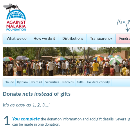
What we do
How we do it
Distributions
Transparency
Fundra
Online
By bank
By mail
Securities
Bitcoins
Gifts
Tax deductibility
Donate
nets instead
of gifts
It's as easy as 1, 2, 3...!
1
You complete
the donation information and add gift details. Several g
can be made in one donation.