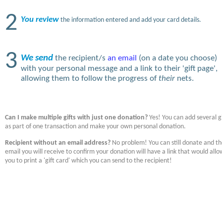
2
You review
the information entered and add your card details.
3
We send
the recipient/s
an email
(on a date you choose)
with your personal message and a link to their 'gift page',
allowing them to follow the progress of
their
nets.
Can I make multiple gifts with just one donation?
Yes! You can add several gi
as part of one transaction and make your own personal donation.
Recipient without an email address?
No problem! You can still donate and t
email you will receive to confirm your donation will have a link that would allo
you to print a 'gift card' which you can send to the recipient!