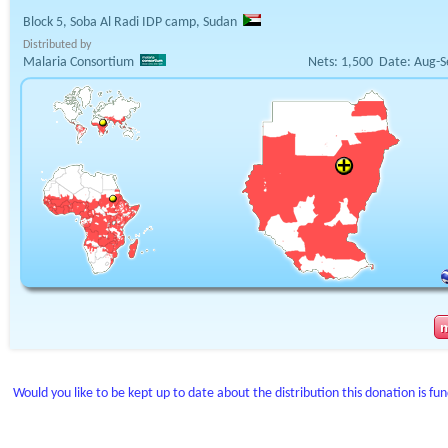
Block 5, Soba Al Radi IDP camp, Sudan
Distributed by
Malaria Consortium
Nets:
1,500
Date:
Aug-S
Would you like to be kept up to date about the distribution this donation is fu