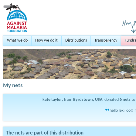
What we do
How we do it
Distributions
Transparency
Fundra
My nets
kate taylor
, from
Byrdstown, USA
, donated
6
nets
to
hello lexi loo!!
The nets are part of this distribution