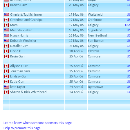
Kimberly Davis
20 May 06
Royal
U
Brown Dave
20 May 06
Calgary
C
Ginnie & Tad Schirmer
19 May 06
Waitsfield
U
Grandma and Grandpa
19 May 06
Cranbrook
U
Mom
19 May 06
Calgary
US
Melinda Rieken
18 May 06
Sugarland
U
Nancy Harris
16 May 06
New Bedford
U
Deborah Wechsler
12 May 06
San Ramon
U
Natalie Gurr
07 May 06
Calgary
C
Uncle D
28 Apr 06
Okotoks
U
Kevin Gurr
25 Apr 06
Camrose
U
Allyson Gurr
25 Apr 06
Camrose
U
Jonathan Gurr
25 Apr 06
Camrose
U
Lindsay Gurr
25 Apr 06
Camrose
U
Katie Gurr
25 Apr 06
Camrose
U
kate taylor
24 Apr 06
Byrdstown
U
Sharon & Rick Whitehead
24 Apr 06
Calgary
C
Let me know when someone sponsors this page
Help to promote this page