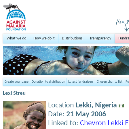
What we do
How we do it
Distributions
Transparency
Fundra
Create your page
Donation to distribution
Latest fundraisers
Chosen charity list
Fu
Lexi Streu
Location
Lekki,
Nigeria
Date:
21 May 2006
Linked to:
Chevron Lekki 