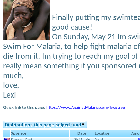
Finally putting my swimtea
good cause!
On Sunday, May 21 Im sw
Swim For Malaria, to help fight malaria o
die from it. Im trying to reach my goal of
really mean something if you sponsored 
much,
love,
Lexi
Quick link to this page:
https://www.AgainstMalaria.com/lexistreu
Distributions this page helped fund
Sponsor
Date
Location
Amo