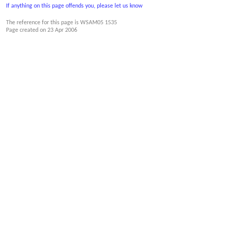
If anything on this page offends you, please let us know
The reference for this page is WSAM05 1535
Page created on
23 Apr 2006