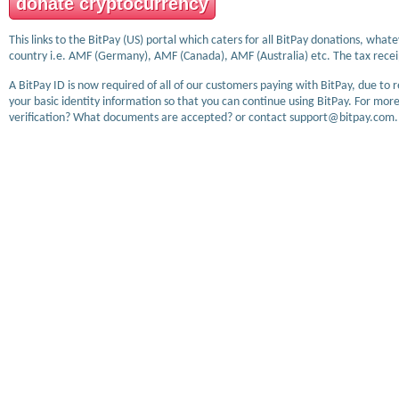
donate cryptocurrency
This links to the BitPay (US) portal which caters for all BitPay donations, wha
country i.e. AMF (Germany), AMF (Canada), AMF (Australia) etc. The tax receip
A BitPay ID is now required of all of our customers paying with BitPay, due to 
your basic identity information so that you can continue using BitPay. For more
verification? What documents are accepted? or contact support@bitpay.com.