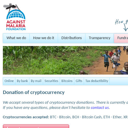
What we do
How we do it
Distributions
Transparency
Fundra
Online
By bank
By mail
Securities
Bitcoins
Gifts
Tax deductibility
Donation of cryptocurrency
We accept several types of cryptocurrency donations. There is currently a
If you have any questions, please don't hesitate to
contact us
.
Cryptocurrencies accepted:
BTC - Bitcoin, BCH - Bitcoin Cash, ETH - Ether, XR