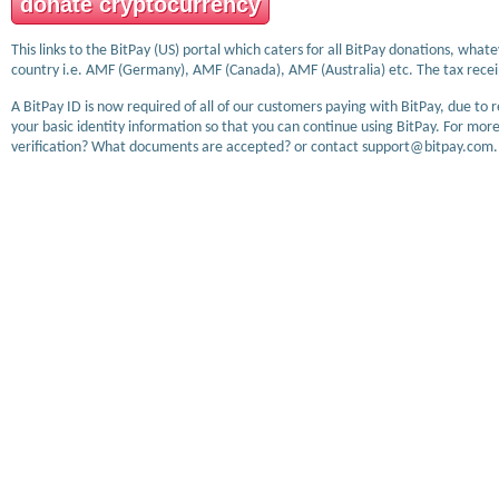
donate cryptocurrency
This links to the BitPay (US) portal which caters for all BitPay donations, wha
country i.e. AMF (Germany), AMF (Canada), AMF (Australia) etc. The tax receip
A BitPay ID is now required of all of our customers paying with BitPay, due to 
your basic identity information so that you can continue using BitPay. For more
verification? What documents are accepted? or contact support@bitpay.com.