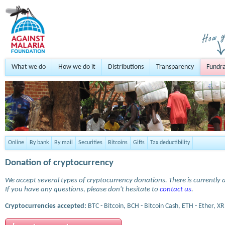
What we do
How we do it
Distributions
Transparency
Fundra
Online
By bank
By mail
Securities
Bitcoins
Gifts
Tax deductibility
Donation of cryptocurrency
We accept several types of cryptocurrency donations. There is currently a
If you have any questions, please don't hesitate to
contact us
.
Cryptocurrencies accepted:
BTC - Bitcoin, BCH - Bitcoin Cash, ETH - Ether, XR