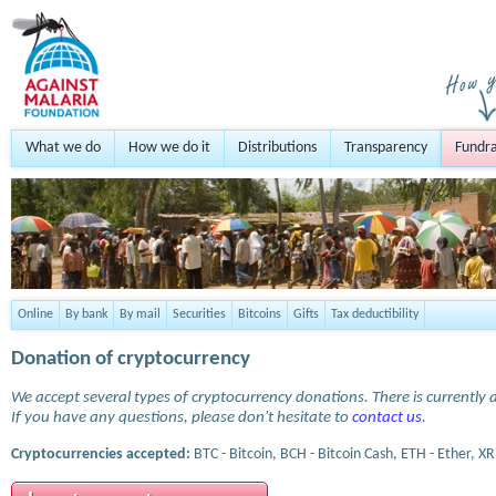
What we do
How we do it
Distributions
Transparency
Fundra
Online
By bank
By mail
Securities
Bitcoins
Gifts
Tax deductibility
Donation of cryptocurrency
We accept several types of cryptocurrency donations. There is currently a
If you have any questions, please don't hesitate to
contact us
.
Cryptocurrencies accepted:
BTC - Bitcoin, BCH - Bitcoin Cash, ETH - Ether, XR