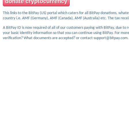
donate cryptocurrency
This links to the BitPay (US) portal which caters for all BitPay donations, wha
country i.e. AMF (Germany), AMF (Canada), AMF (Australia) etc. The tax receip
A BitPay ID is now required of all of our customers paying with BitPay, due to 
your basic identity information so that you can continue using BitPay. For more
verification? What documents are accepted? or contact support@bitpay.com.