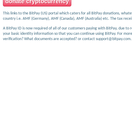
donate cryptocurrency
This links to the BitPay (US) portal which caters for all BitPay donations, wha
country i.e. AMF (Germany), AMF (Canada), AMF (Australia) etc. The tax receip
A BitPay ID is now required of all of our customers paying with BitPay, due to 
your basic identity information so that you can continue using BitPay. For more
verification? What documents are accepted? or contact support@bitpay.com.