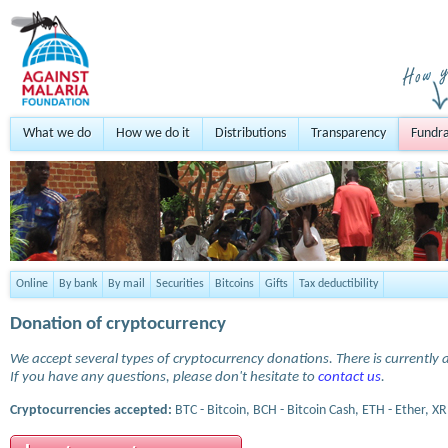
What we do
How we do it
Distributions
Transparency
Fundra
Online
By bank
By mail
Securities
Bitcoins
Gifts
Tax deductibility
Donation of cryptocurrency
We accept several types of cryptocurrency donations. There is currently a
If you have any questions, please don't hesitate to
contact us
.
Cryptocurrencies accepted:
BTC - Bitcoin, BCH - Bitcoin Cash, ETH - Ether, XR