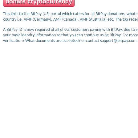
donate cryptocurrency
This links to the BitPay (US) portal which caters for all BitPay donations, wha
country i.e. AMF (Germany), AMF (Canada), AMF (Australia) etc. The tax receip
A BitPay ID is now required of all of our customers paying with BitPay, due to 
your basic identity information so that you can continue using BitPay. For more
verification? What documents are accepted? or contact support@bitpay.com.