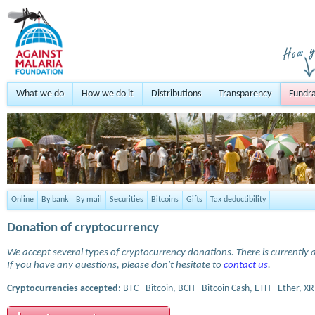
What we do
How we do it
Distributions
Transparency
Fundra
Online
By bank
By mail
Securities
Bitcoins
Gifts
Tax deductibility
Donation of cryptocurrency
We accept several types of cryptocurrency donations. There is currently a
If you have any questions, please don't hesitate to
contact us
.
Cryptocurrencies accepted:
BTC - Bitcoin, BCH - Bitcoin Cash, ETH - Ether, XR