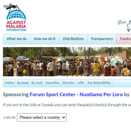
What we do
How we do it
Distributions
Transparency
Fundra
Online
By bank
By mail
Securities
Bitcoins
Gifts
Tax deductibility
Sponsoring
Forum Sport Center - Nuotiamo Per Loro
by 
If you are in the USA or Canada you can send cheque(s)/check(s) through the po
I am in: