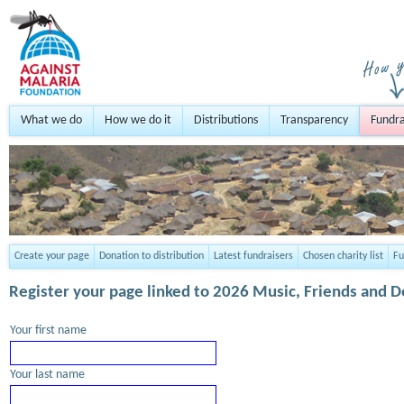
What we do
How we do it
Distributions
Transparency
Fundra
Create your page
Donation to distribution
Latest fundraisers
Chosen charity list
Fu
Register your page
linked to 2026 Music, Friends and 
Your first name
Your last name