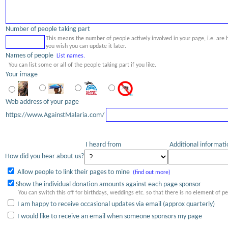
Number of people taking part
This means the number of people actively involved in your page, i.e. are
you wish you can update it later.
Names of people
List names.
You can list some or all of the people taking part if you like.
Your image
Web address of your page
https://www.AgainstMalaria.com/
I heard from
Additional informat
How did you hear about us?
Allow people to link their pages to mine
(find out more)
Show the individual donation amounts against each page sponsor
You can switch this off for birthdays, weddings etc. so that there is no element of p
I am happy to receive occasional updates via email (approx quarterly)
I would like to receive an email when someone sponsors my page