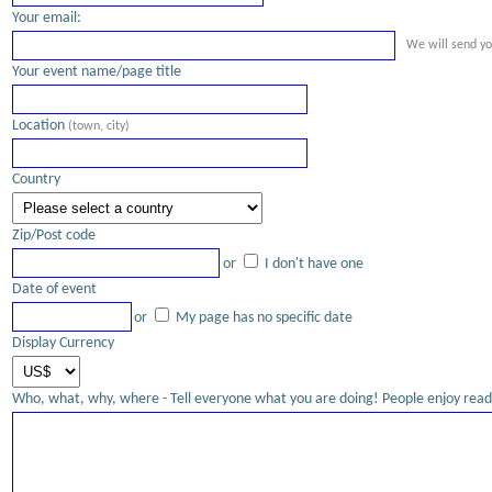
Your email:
We will send yo
Your event name/page title
Location
(town, city)
Country
Zip/Post code
or
I don't have one
Date of event
or
My page has no specific date
Display Currency
Who, what, why, where - Tell everyone what you are doing! People enjoy readi