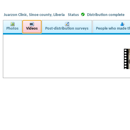
Juarzon Clinic, Sinoe county, Liberia
Status
Distribution complete
Photos
Videos
Post-distribution surveys
People who made th