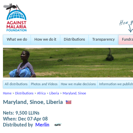
What we do
How we do it
Distributions
Transparency
Fundra
All distributions
Photos and Videos
How we make decisions
Information we publish
Home
>
Distributions
>
Africa
>
Liberia
>
Maryland, Sinoe
Maryland, Sinoe, Liberia
Nets:
9,500
LLINs
When:
Dec 07-Apr 08
Distributed by
Merlin