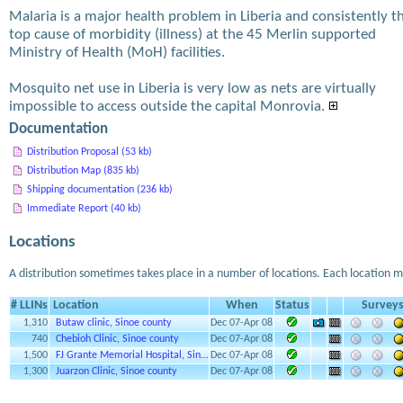
Malaria is a major health problem in Liberia and consistently t
top cause of morbidity (illness) at the 45 Merlin supported
Ministry of Health (MoH) facilities.
Mosquito net use in Liberia is very low as nets are virtually
impossible to access outside the capital Monrovia.
Documentation
Distribution Proposal (53 kb)
Distribution Map (835 kb)
Shipping documentation (236 kb)
Immediate Report (40 kb)
Locations
A distribution sometimes takes place in a number of locations. Each location m
# LLINs
Location
When
Status
Survey
1,310
Butaw clinic, Sinoe county
Dec 07-Apr 08
740
Chebioh Clinic, Sinoe county
Dec 07-Apr 08
1,500
FJ Grante Memorial Hospital, Sin…
Dec 07-Apr 08
1,300
Juarzon Clinic, Sinoe county
Dec 07-Apr 08