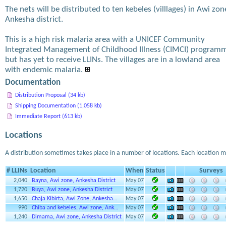
The nets will be distributed to ten kebeles (villlages) in Awi zon
Ankesha district.
This is a high risk malaria area with a UNICEF Community
Integrated Management of Childhood Illness (CIMCI) program
but has yet to receive LLINs. The villages are in a lowland area
with endemic malaria.
Documentation
Distribution Proposal (34 kb)
Shipping Documentation (1,058 kb)
Immediate Report (613 kb)
Locations
A distribution sometimes takes place in a number of locations. Each location m
# LLINs
Location
When
Status
Surveys
2,040
Bayna, Awi zone, Ankesha District
May 07
1,720
Buya, Awi zone, Ankesha District
May 07
1,650
Chaja Kibirta, Awi Zone, Ankesha…
May 07
990
Chiba and kebeles, Awi zone, Ank…
May 07
1,240
Dimama, Awi zone, Ankesha District
May 07