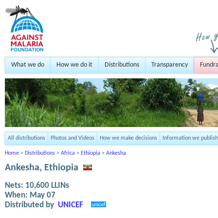
What we do
How we do it
Distributions
Transparency
Fundra
All distributions
Photos and Videos
How we make decisions
Information we publish
Home
>
Distributions
>
Africa
>
Ethiopia
>
Ankesha
Ankesha, Ethiopia
Nets:
10,600
LLINs
When:
May 07
Distributed by
UNICEF