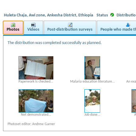
Huleta Chaja, Awi zone, Ankesha District, Ethiopia
Status
Distributi
Photos
Videos
Post-distribution surveys
People who made th
The distribution was completed successfully as planned.
Paperwork is checked...
Malaria education literature...
An exa
Net demonstrated...
Job done...
A
Photoset editor: Andrew Garner