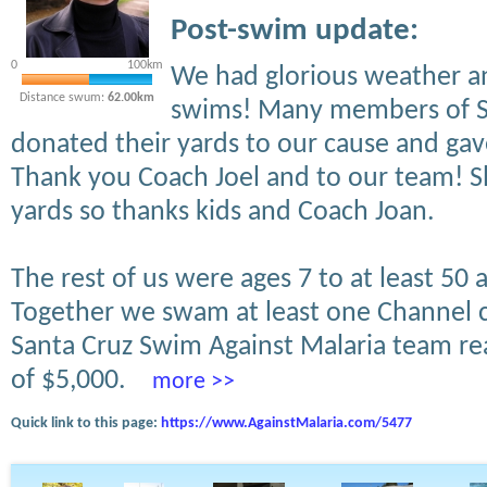
Post-swim update:
0
100km
We had glorious weather an
Distance swum:
62.00km
swims! Many members of S
donated their yards to our cause and ga
Thank you Coach Joel and to our team! Sl
yards so thanks kids and Coach Joan.
The rest of us were ages 7 to at least 50 
Together we swam at least one Channel c
Santa Cruz Swim Against Malaria team rea
of $5,000.
more >>
Quick link to this page:
https://www.AgainstMalaria.com/5477