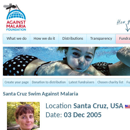
What we do
How we do it
Distributions
Transparency
Fundra
Create your page
Donation to distribution
Latest fundraisers
Chosen charity list
Fu
Santa Cruz Swim Against Malaria
Location
Santa Cruz,
USA
Date:
03 Dec 2005