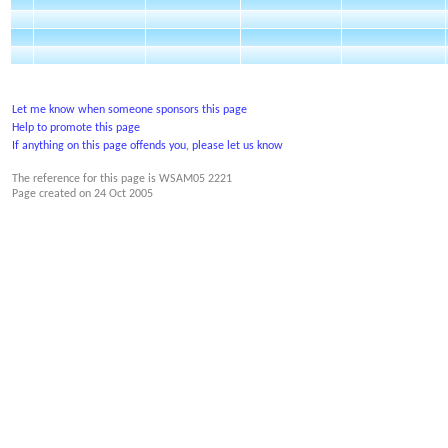
Let me know when someone sponsors this page
Help to promote this page
If anything on this page offends you, please let us know
The reference for this page is WSAM05 2221
Page created on
24 Oct 2005