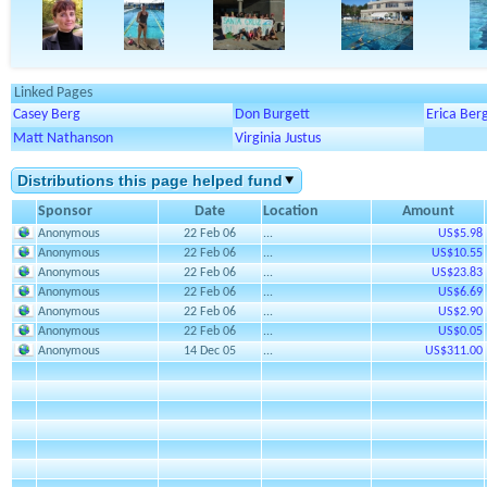
Linked Pages
Casey Berg
Don Burgett
Erica Ber
Matt Nathanson
Virginia Justus
Distributions this page helped fund
Sponsor
Date
Location
Amount
Anonymous
22 Feb 06
...
US$5.98
Anonymous
22 Feb 06
...
US$10.55
Anonymous
22 Feb 06
...
US$23.83
Anonymous
22 Feb 06
...
US$6.69
Anonymous
22 Feb 06
...
US$2.90
Anonymous
22 Feb 06
...
US$0.05
Anonymous
14 Dec 05
...
US$311.00