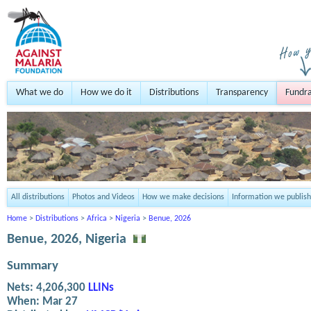
What we do
How we do it
Distributions
Transparency
Fundra
All distributions
Photos and Videos
How we make decisions
Information we publish
Home
>
Distributions
>
Africa
>
Nigeria
>
Benue, 2026
Benue, 2026, Nigeria
Summary
Nets:
4,206,300
LLINs
When:
Mar 27