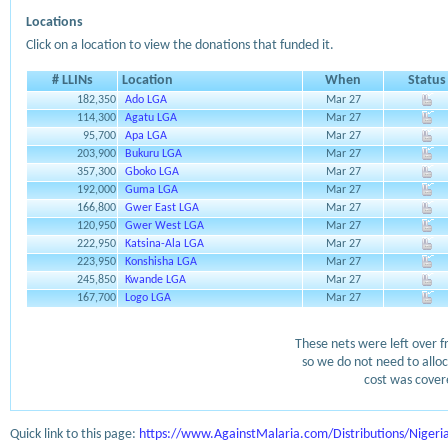
Locations
Click on a location to view the donations that funded it.
# LLINs
Location
When
Status
182,350
Ado LGA
Mar 27
114,300
Agatu LGA
Mar 27
95,700
Apa LGA
Mar 27
203,900
Bukuru LGA
Mar 27
357,300
Gboko LGA
Mar 27
192,000
Guma LGA
Mar 27
166,800
Gwer East LGA
Mar 27
120,950
Gwer West LGA
Mar 27
222,950
Katsina-Ala LGA
Mar 27
223,950
Konshisha LGA
Mar 27
245,850
Kwande LGA
Mar 27
167,700
Logo LGA
Mar 27
These nets were left over f
so we do not need to alloc
cost was covere
Quick link to this page:
https://www.AgainstMalaria.com/Distributions/Niger