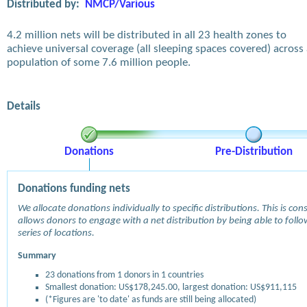
Distributed by:
NMCP/Various
4.2 million nets will be distributed in all 23 health zones to
achieve universal coverage (all sleeping spaces covered) across
population of some 7.6 million people.
Details
Donations
Pre-Distribution
Donations funding nets
We allocate donations individually to specific distributions. This is c
allows donors to engage with a net distribution by being able to follow
series of locations.
Summary
23 donations from 1 donors in 1 countries
Smallest donation: US$178,245.00, largest donation: US$911,115
(*Figures are 'to date' as funds are still being allocated)