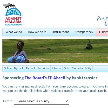
What we do
How we do it
Distributions
Transparency
Fundra
Online
By bank
By mail
Securities
Bitcoins
Gifts
Tax deductibility
Sponsoring
The Board's EP Abseil
by bank transfer
You can transfer money directly from your bank account to ours. If you have i
you can use the details below when making a transfer from your local branch.
I am in: