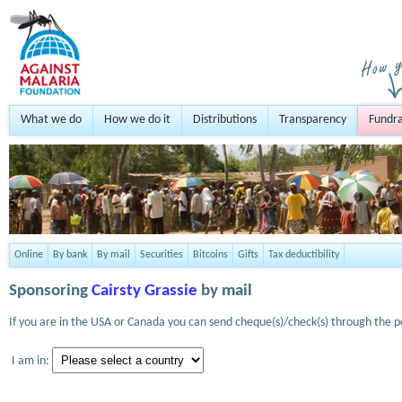
What we do
How we do it
Distributions
Transparency
Fundra
Online
By bank
By mail
Securities
Bitcoins
Gifts
Tax deductibility
Sponsoring
Cairsty Grassie
by mail
If you are in the USA or Canada you can send cheque(s)/check(s) through the po
I am in: